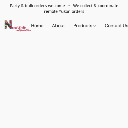
Party & bulk orders welcome • We collect & coordinate
remote Yukon orders
Home
About
Products
Contact U