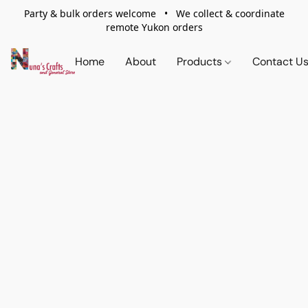
Party & bulk orders welcome • We collect & coordinate
remote Yukon orders
Home
About
Products
Contact U