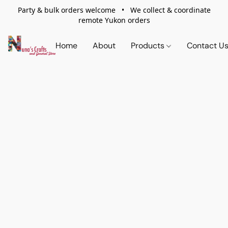
Party & bulk orders welcome • We collect & coordinate
remote Yukon orders
Home
About
Products
Contact U