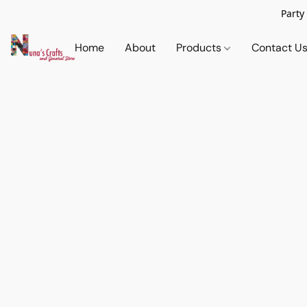
Party
Home
About
Products
Contact U