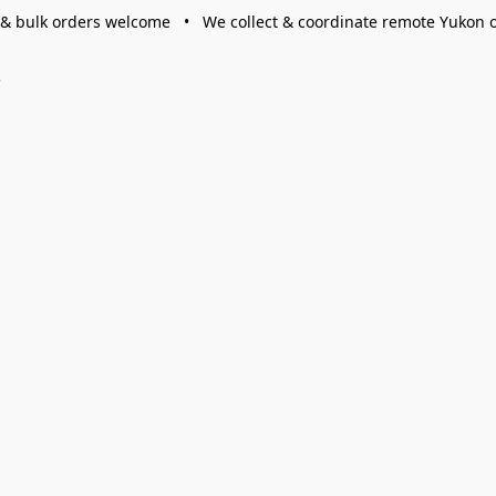
 & bulk orders welcome • We collect & coordinate remote Yukon 
s