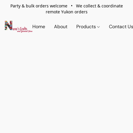
Party & bulk orders welcome • We collect & coordinate
remote Yukon orders
Home
About
Products
Contact U