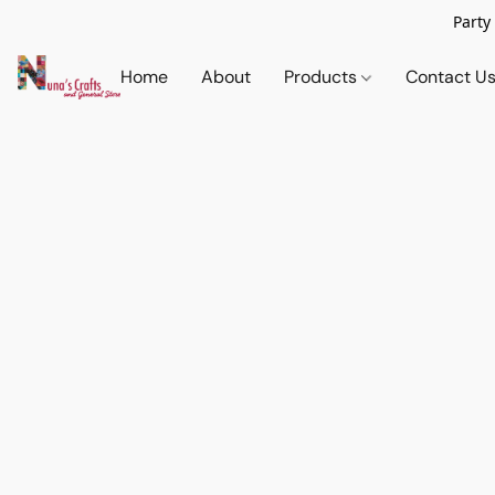
Party
Home
About
Products
Contact U