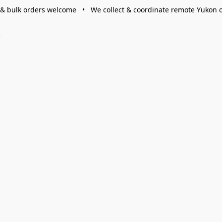
 & bulk orders welcome • We collect & coordinate remote Yukon 
s