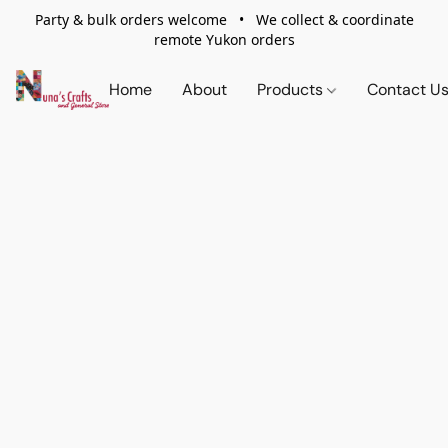
Party & bulk orders welcome • We collect & coordinate
remote Yukon orders
Home
About
Products
Contact U