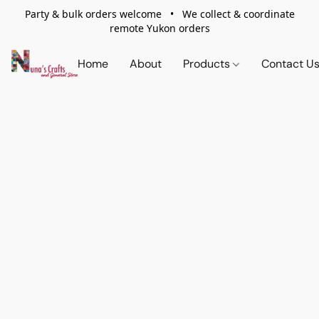
Party & bulk orders welcome • We collect & coordinate
remote Yukon orders
Home
About
Products
Contact U