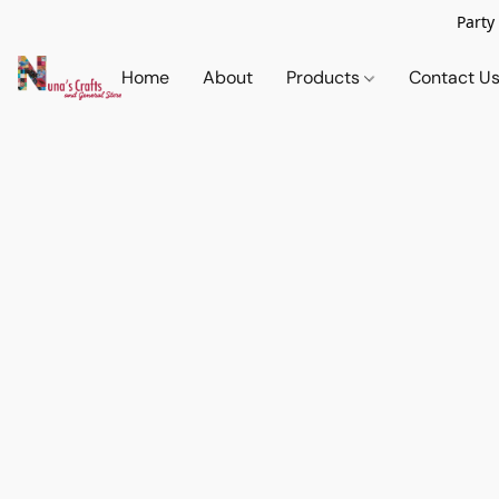
Party
Home
About
Products
Contact U