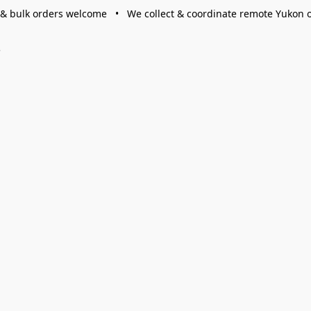
 & bulk orders welcome • We collect & coordinate remote Yukon 
s