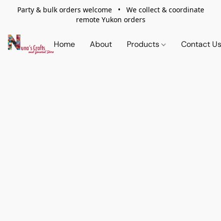
Party & bulk orders welcome • We collect & coordinate
remote Yukon orders
Home
About
Products
Contact U