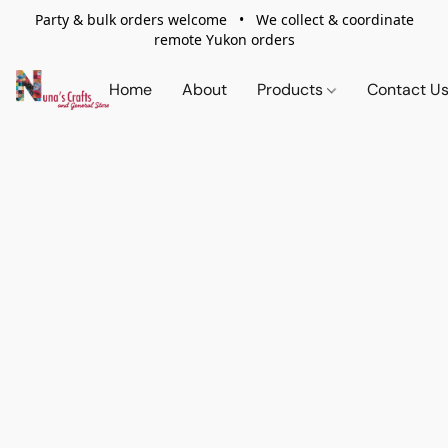
Party & bulk orders welcome • We collect & coordinate
remote Yukon orders
Home
About
Products
Contact U