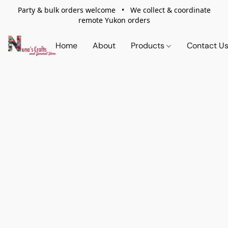
Party & bulk orders welcome • We collect & coordinate
remote Yukon orders
Home
About
Products
Contact U