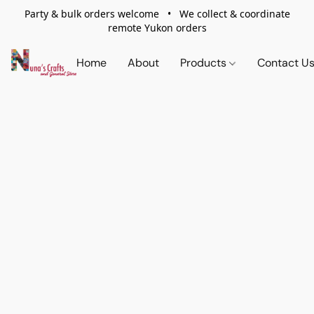
Party & bulk orders welcome • We collect & coordinate
remote Yukon orders
Home
About
Products
Contact U