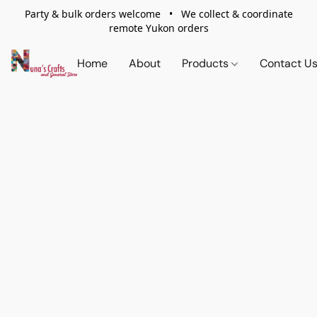
Party & bulk orders welcome • We collect & coordinate
remote Yukon orders
Home
About
Products
Contact U