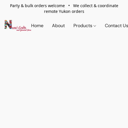
Party & bulk orders welcome • We collect & coordinate
remote Yukon orders
Home
About
Products
Contact U