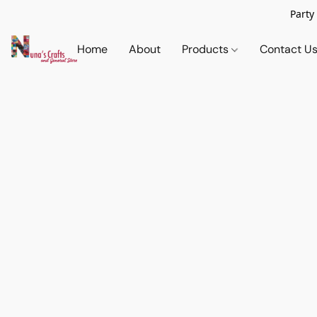
Party
Home
About
Products
Contact U