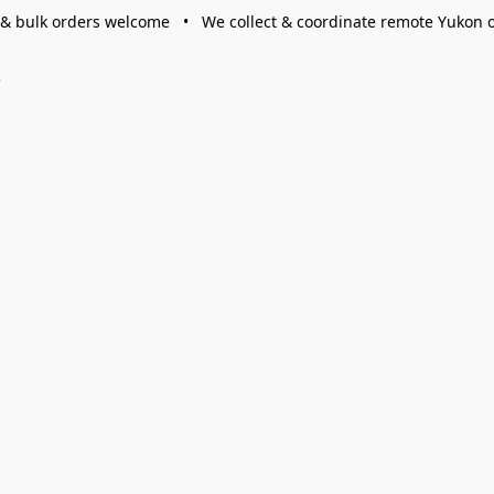
 & bulk orders welcome • We collect & coordinate remote Yukon 
s