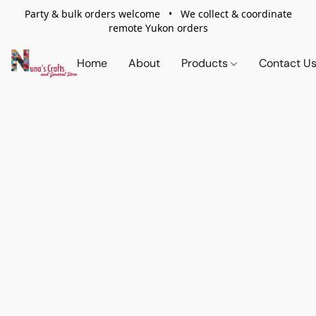
Party & bulk orders welcome • We collect & coordinate
remote Yukon orders
Home
About
Products
Contact U