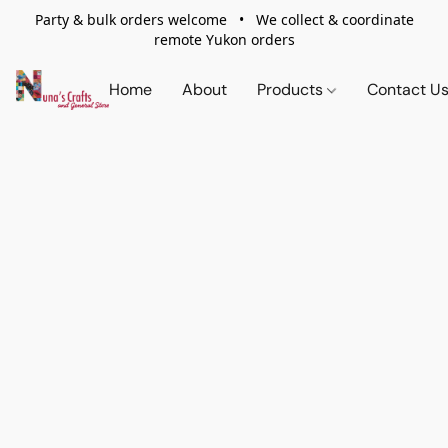
Party & bulk orders welcome • We collect & coordinate
remote Yukon orders
Home
About
Products
Contact U