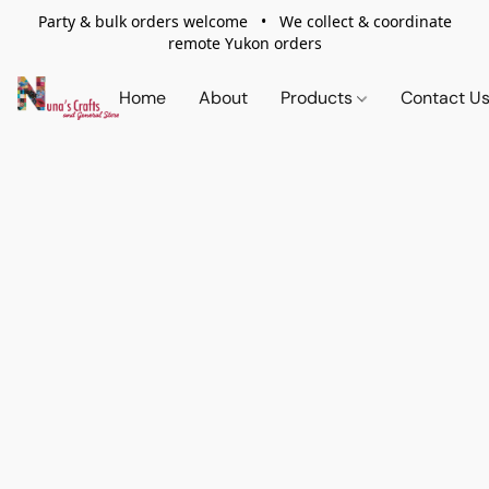
Party & bulk orders welcome • We collect & coordinate
remote Yukon orders
Home
About
Products
Contact U