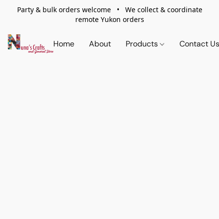
Party & bulk orders welcome • We collect & coordinate
remote Yukon orders
Home
About
Products
Contact U