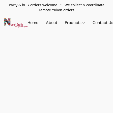
Party & bulk orders welcome • We collect & coordinate
remote Yukon orders
Home
About
Products
Contact U