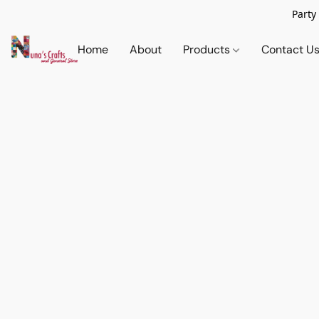
Party
Home
About
Products
Contact U