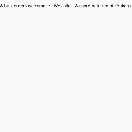
 & bulk orders welcome • We collect & coordinate remote Yukon 
s