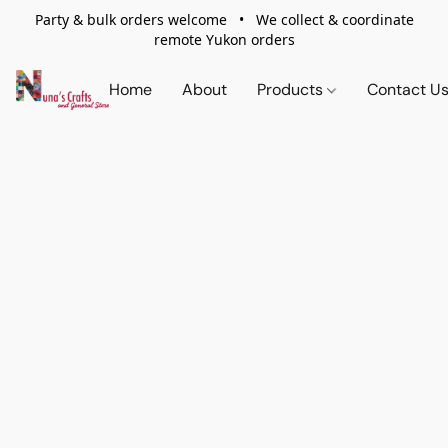
Party & bulk orders welcome • We collect & coordinate
remote Yukon orders
Home
About
Products
Contact U