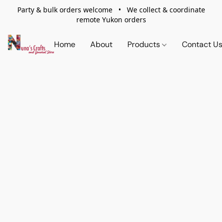
Party & bulk orders welcome • We collect & coordinate
remote Yukon orders
Home
About
Products
Contact U