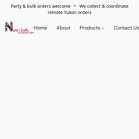
Party & bulk orders welcome • We collect & coordinate
remote Yukon orders
Home
About
Products
Contact U