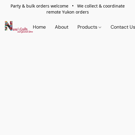
Party & bulk orders welcome • We collect & coordinate
remote Yukon orders
Home
About
Products
Contact U