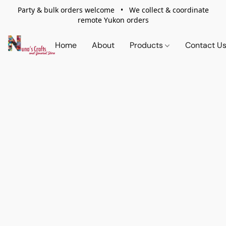
Party & bulk orders welcome • We collect & coordinate
remote Yukon orders
Home
About
Products
Contact U