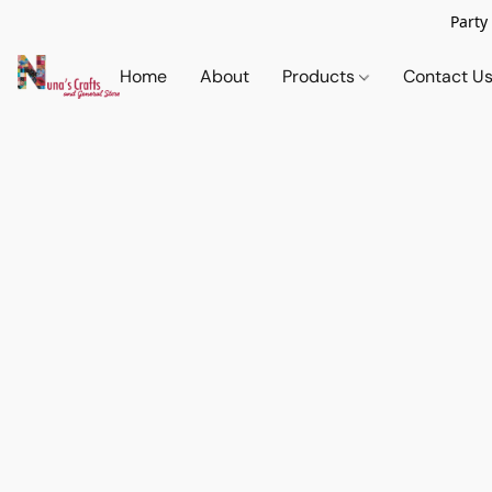
Party
Home
About
Products
Contact U