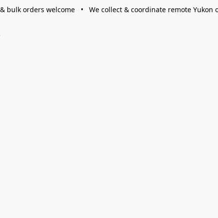
 & bulk orders welcome • We collect & coordinate remote Yukon 
s