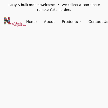
Party & bulk orders welcome • We collect & coordinate
remote Yukon orders
Home
About
Products
Contact U