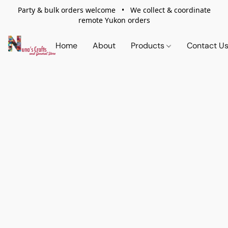
Party & bulk orders welcome • We collect & coordinate
remote Yukon orders
Home
About
Products
Contact U