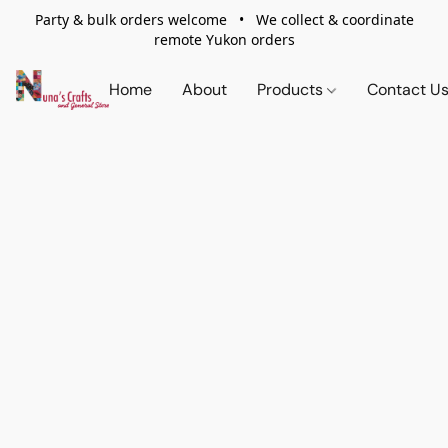
Party & bulk orders welcome • We collect & coordinate
remote Yukon orders
Home
About
Products
Contact U