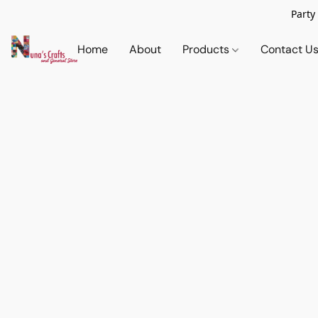
Party
Home
About
Products
Contact U