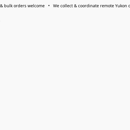
 & bulk orders welcome • We collect & coordinate remote Yukon 
s