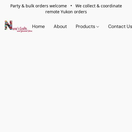
Party & bulk orders welcome • We collect & coordinate
remote Yukon orders
Home
About
Products
Contact U