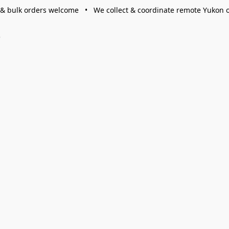
 & bulk orders welcome • We collect & coordinate remote Yukon 
s