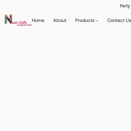
Party
Home
About
Products
Contact U