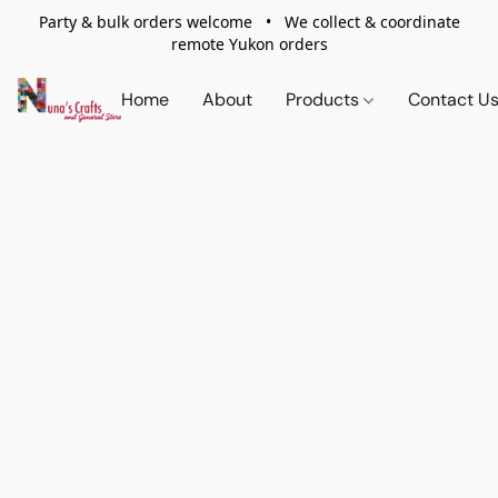
Party & bulk orders welcome • We collect & coordinate
remote Yukon orders
Home
About
Products
Contact U