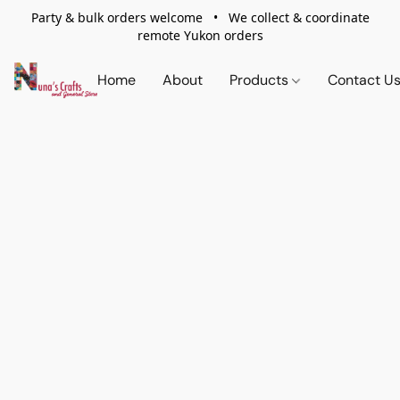
Party & bulk orders welcome • We collect & coordinate
remote Yukon orders
Home
About
Products
Contact U