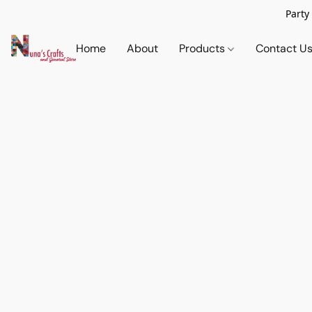
Party
Home
About
Products
Contact U