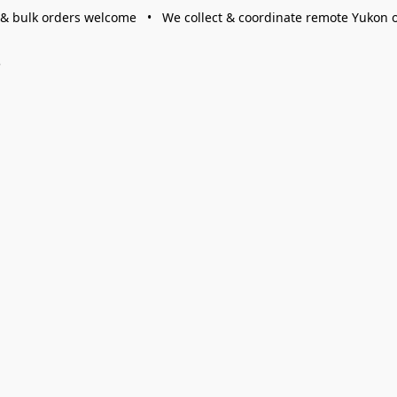
 & bulk orders welcome • We collect & coordinate remote Yukon 
s