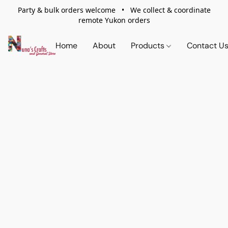
Party & bulk orders welcome • We collect & coordinate
remote Yukon orders
Home
About
Products
Contact U