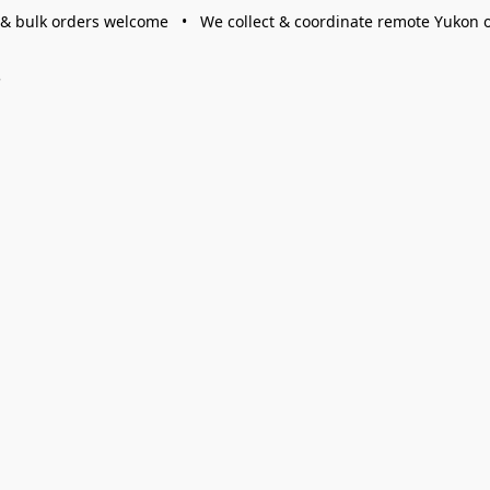
 & bulk orders welcome • We collect & coordinate remote Yukon 
s