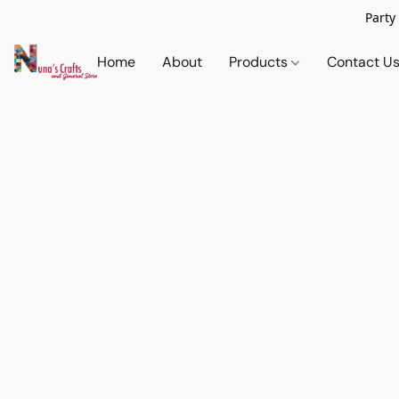
Party
Home
About
Products
Contact U