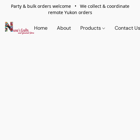
Party & bulk orders welcome • We collect & coordinate
remote Yukon orders
Home
About
Products
Contact U