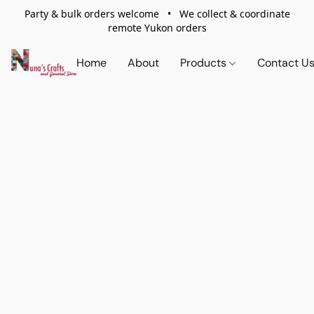
Party & bulk orders welcome • We collect & coordinate
remote Yukon orders
Home
About
Products
Contact U